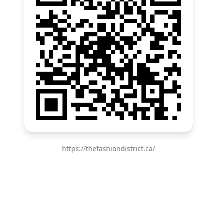
https://thefashiondistrict.ca/