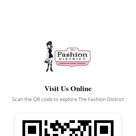
Visit Us Online
Scan the QR code to explore The Fashion District